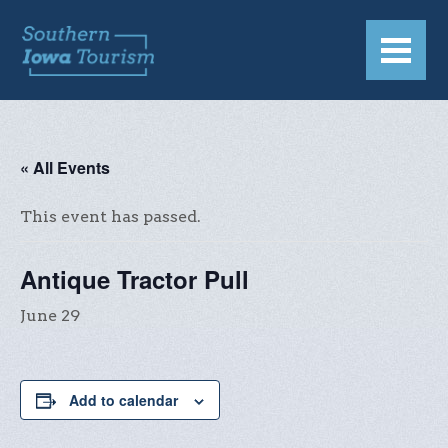
« All Events
This event has passed.
Antique Tractor Pull
June 29
Add to calendar