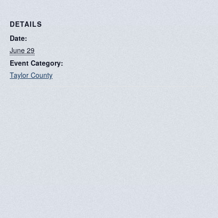
DETAILS
Date:
June 29
Event Category:
Taylor County