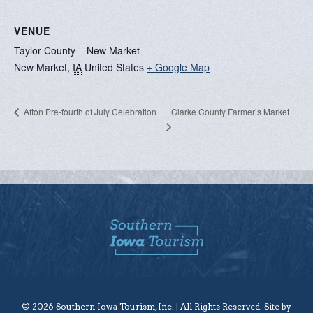
VENUE
Taylor County – New Market
New Market
,
IA
United States
+ Google Map
Clarke County Farmer’s Market
Afton Pre-fourth of July Celebration
© 2026 Southern Iowa Tourism, Inc. | All Rights Reserved. Site by