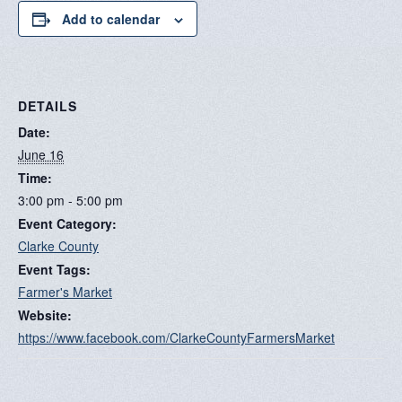
Add to calendar
DETAILS
Date:
June 16
Time:
3:00 pm - 5:00 pm
Event Category:
Clarke County
Event Tags:
Farmer's Market
Website:
https://www.facebook.com/ClarkeCountyFarmersMarket