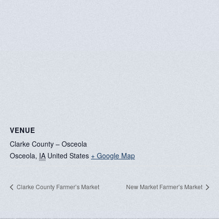
VENUE
Clarke County – Osceola
Osceola
,
IA
United States
+ Google Map
Clarke County Farmer’s Market
New Market Farmer’s Market