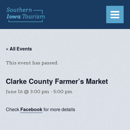
« All Events
This event has passed.
Clarke County Farmer’s Market
June 16 @ 3:00 pm
-
5:00 pm
Check
Facebook
for more details