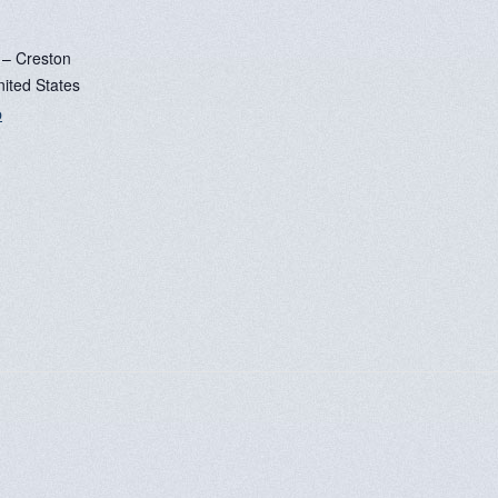
 – Creston
nited States
p