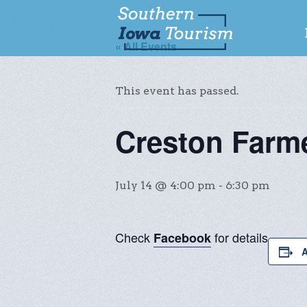
« All Events
This event has passed.
Creston Farme
July 14 @ 4:00 pm
-
6:30 pm
Check
for details
Facebook
A