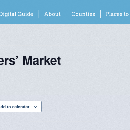
Digital Guide
About
Counties
Places to
rs’ Market
dd to calendar