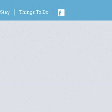
 Stay
Things To Do