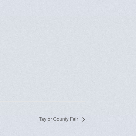
Taylor County Fair