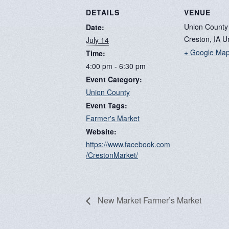
DETAILS
VENUE
Union County
Date:
Creston
,
IA
U
July 14
+ Google Ma
Time:
4:00 pm - 6:30 pm
Event Category:
Union County
Event Tags:
Farmer's Market
Website:
https://www.facebook.com
/CrestonMarket/
New Market Farmer’s Market