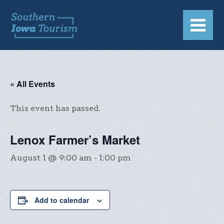
« All Events
This event has passed.
Lenox Farmer’s Market
August 1 @ 9:00 am
-
1:00 pm
Add to calendar