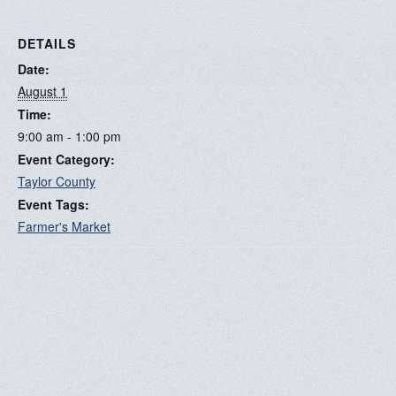
DETAILS
Date:
August 1
Time:
9:00 am - 1:00 pm
Event Category:
Taylor County
Event Tags:
Farmer's Market