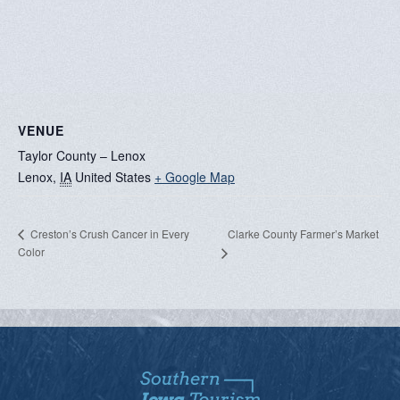
VENUE
Taylor County – Lenox
Lenox
,
IA
United States
+ Google Map
Clarke County Farmer’s Market
Creston’s Crush Cancer in Every
Color