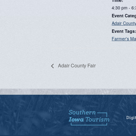
4:30 pm - 6
Event Cate
Adair Count
Event Tags
Farmer's Ma
Adair County Fair
Digi