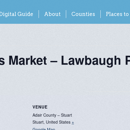
Digital Guide
About
Counties
Places to
rs Market – Lawbaugh 
VENUE
Adair County – Stuart
Stuart
,
United States
+
Google Map