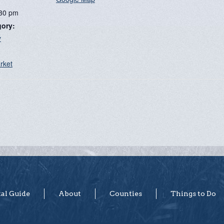
:30 pm
gory:
y
:
rket
tal Guide
About
Counties
Things to Do