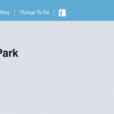
 Stay
Things To Do
Park