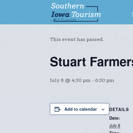
« All Events
This event has passed.
Stuart Farme
July 8 @ 4:30 pm
-
6:30 pm
Add to calendar
DETAILS
Date:
July 8
Time: