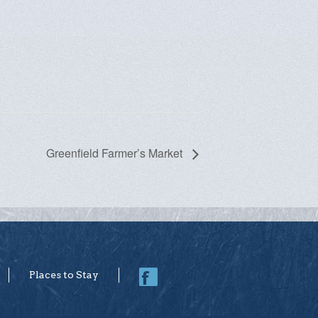
Greenfield Farmer’s Market
Places to Stay