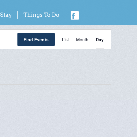
 Stay
Things To Do
Event
Find Events
List
Month
Day
Views
Navigation