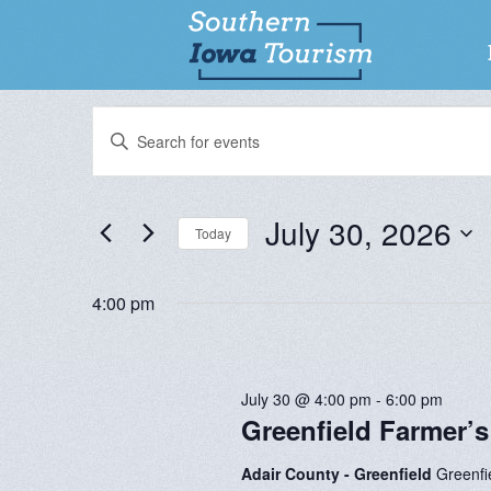
Events
EVENTS
Enter
SEARCH
Keyword.
for
Search
AND
for
July 30, 2026
VIEWS
Today
July
Events
NAVIGATION
by
Select
Keyword.
30,
date.
4:00 pm
2026
July 30 @ 4:00 pm
-
6:00 pm
Greenfield Farmer’s
Adair County - Greenfield
Greenfi