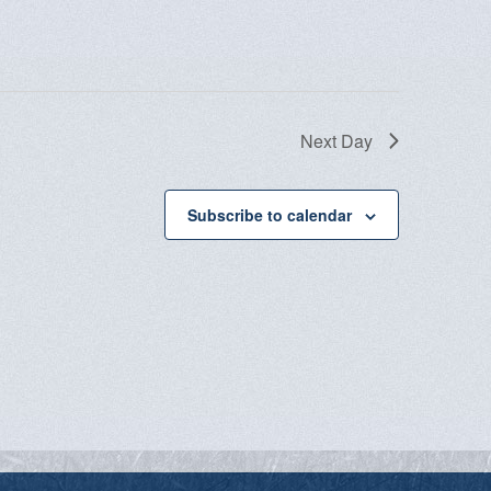
Next Day
Subscribe to calendar