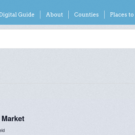
Digital Guide
About
Counties
Places to
 Market
eld