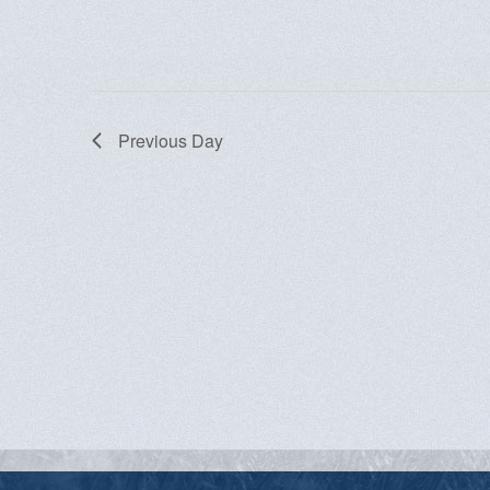
Previous Day