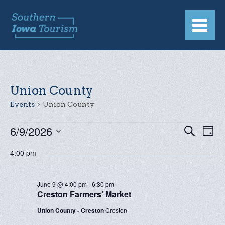
Union County
Events
Union County
EVENTS
6/9/2026
EVENT
Eve
Search
Day
Vie
Select
FOR
SEAR
4:00 pm
date.
Nav
JUNE
AND
9,
VIEW
June 9 @ 4:00 pm
-
6:30 pm
Creston Farmers’ Market
2026
NAVIG
Union County - Creston
Creston