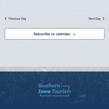
Previous Day
Next Day
Subscribe to calendar